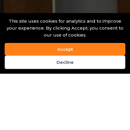
This site uses cookies for analytics and to improve
your experience. By clicking Accept, you consent to
our use of cookies.
Accept
Decline
News & Events