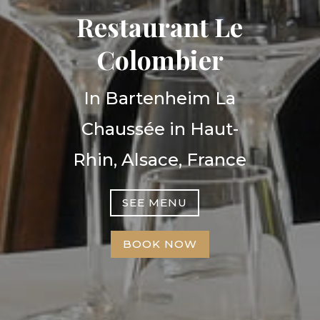
Restaurant Le
Colombier
In Bartenheim La
Chaussée in Haut-
Rhin, Alsace, France
SEE MENU
BOOK NOW